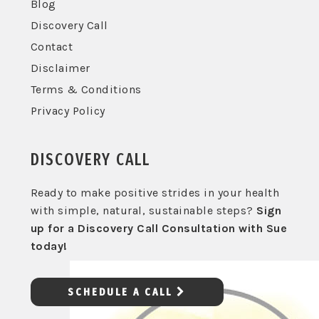
Blog
Discovery Call
Contact
Disclaimer
Terms & Conditions
Privacy Policy
DISCOVERY CALL
Ready to make positive strides in your health
with simple, natural, sustainable steps?
Sign
up for a Discovery Call Consultation with Sue
today!
SCHEDULE A CALL