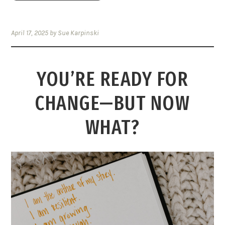
April 17, 2025
by
Sue Karpinski
YOU’RE READY FOR
CHANGE—BUT NOW
WHAT?