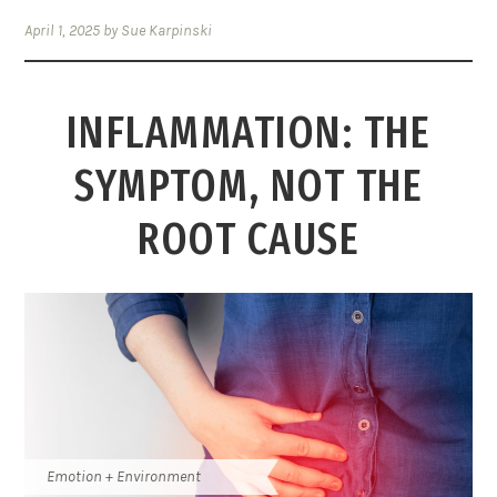
April 1, 2025
by
Sue Karpinski
INFLAMMATION: THE
SYMPTOM, NOT THE
ROOT CAUSE
Emotion + Environment