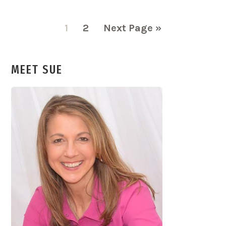
Page
Page
Go
1
2
Next Page »
to
MEET SUE