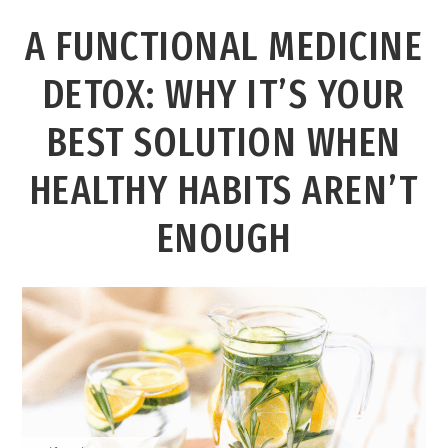
A FUNCTIONAL MEDICINE
DETOX: WHY IT’S YOUR
BEST SOLUTION WHEN
HEALTHY HABITS AREN’T
ENOUGH