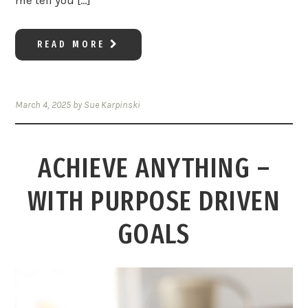
me tell you […]
READ MORE
March 4, 2025
by
Sue Karpinski
ACHIEVE ANYTHING –
WITH PURPOSE DRIVEN
GOALS