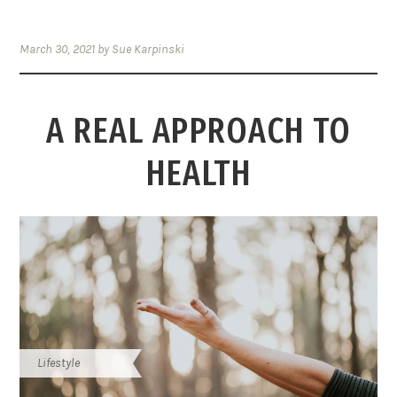
March 30, 2021
by
Sue Karpinski
A REAL APPROACH TO
HEALTH
Lifestyle