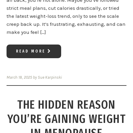
all back, you’re not alone. Maybe you’ve followed
strict meal plans, cut calories drastically, or tried
the latest weight-loss trend, only to see the scale
creep back up. It’s frustrating, exhausting, and can
make you feel […]
READ MORE
March 18, 2025
by
Sue Karpinski
THE HIDDEN REASON
YOU’RE GAINING WEIGHT