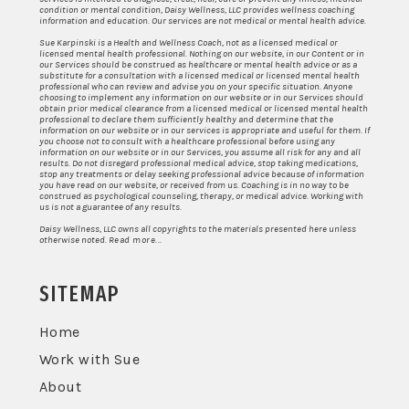
condition or mental condition, Daisy Wellness, LLC provides wellness coaching
information and education. Our services are not medical or mental health advice.
Sue Karpinski is a Health and Wellness Coach, not as a licensed medical or
licensed mental health professional. Nothing on our website, in our Content or in
our Services should be construed as healthcare or mental health advice or as a
substitute for a consultation with a licensed medical or licensed mental health
professional who can review and advise you on your specific situation. Anyone
choosing to implement any information on our website or in our Services should
obtain prior medical clearance from a licensed medical or licensed mental health
professional to declare them sufficiently healthy and determine that the
information on our website or in our services is appropriate and useful for them. If
you choose not to consult with a healthcare professional before using any
information on our website or in our Services, you assume all risk for any and all
results. Do not disregard professional medical advice, stop taking medications,
stop any treatments or delay seeking professional advice because of information
you have read on our website, or received from us. Coaching is in no way to be
construed as psychological counseling, therapy, or medical advice. Working with
us is not a guarantee of any results.
Daisy Wellness, LLC owns all copyrights to the materials presented here unless
otherwise noted.
Read more...
SITEMAP
Home
Work with Sue
About