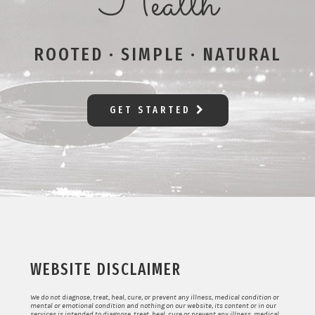
Health
ROOTED · SIMPLE · NATURAL
GET STARTED
WEBSITE DISCLAIMER
We do not diagnose, treat, heal, cure, or prevent any illness, medical condition or
mental or emotional condition and nothing on our website, its content or in our
services is intended to diagnose, treat, heal, cure or prevent any illness, medical