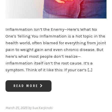
Inflammation Isn’t the Enemy—Here’s What No
One’s Telling You Inflammation is a hot topic in the
health world, often blamed for everything from joint
pain to weight gain and even chronic disease. But
here’s what most people don’t realize—
inflammation itself isn’t the root cause. It’s a
symptom. Think of it like this: If your car’s […]
READ MORE
March 25, 2025
by
Sue Karpinski