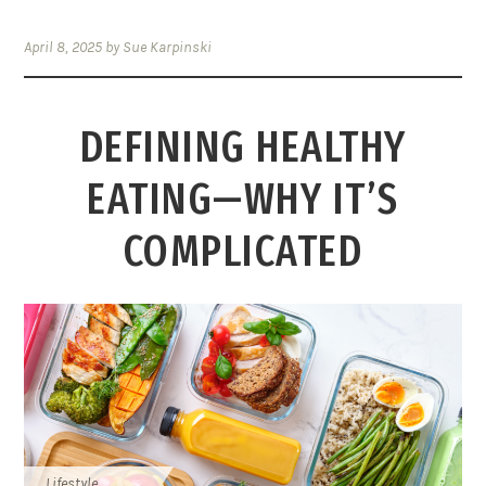
April 8, 2025
by
Sue Karpinski
DEFINING HEALTHY
EATING—WHY IT’S
COMPLICATED
Lifestyle