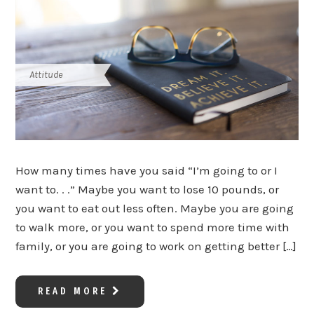
Attitude
How many times have you said “I’m going to or I
want to. . .” Maybe you want to lose 10 pounds, or
you want to eat out less often. Maybe you are going
to walk more, or you want to spend more time with
family, or you are going to work on getting better […]
READ MORE