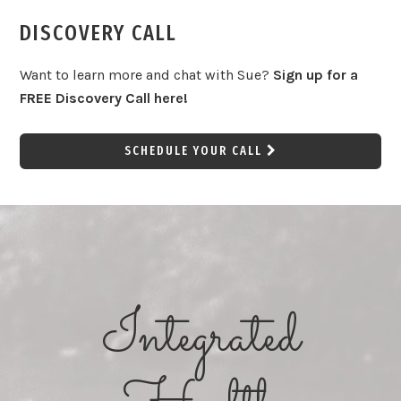
DISCOVERY CALL
Want to learn more and chat with Sue?
Sign up for a
FREE Discovery Call here!
SCHEDULE YOUR CALL
Integrated