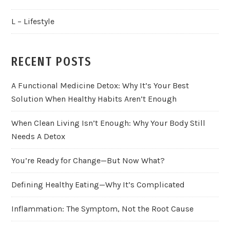
L – Lifestyle
RECENT POSTS
A Functional Medicine Detox: Why It’s Your Best
Solution When Healthy Habits Aren’t Enough
When Clean Living Isn’t Enough: Why Your Body Still
Needs A Detox
You’re Ready for Change—But Now What?
Defining Healthy Eating—Why It’s Complicated
Inflammation: The Symptom, Not the Root Cause