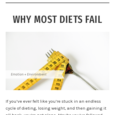
WHY MOST DIETS FAIL
Emotion + Environment
If you’ve ever felt like you’re stuck in an endless
cycle of dieting, losing weight, and then gaining it