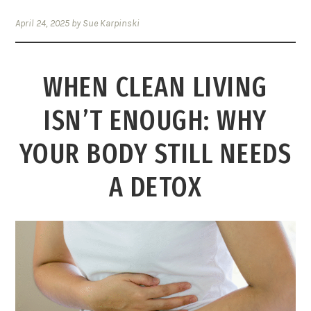
April 24, 2025
by
Sue Karpinski
WHEN CLEAN LIVING
ISN’T ENOUGH: WHY
YOUR BODY STILL NEEDS
A DETOX