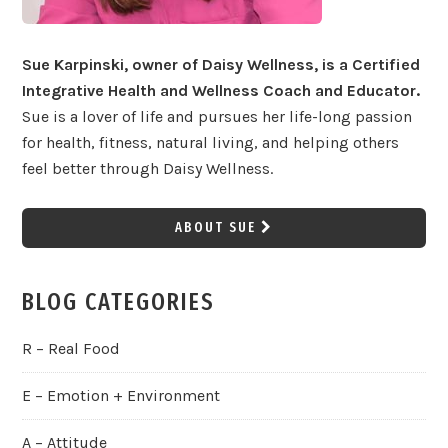
Sue Karpinski, owner of Daisy Wellness, is a Certified
Integrative Health and Wellness Coach and Educator.
Sue is a lover of life and pursues her life-long passion
for health, fitness, natural living, and helping others
feel better through Daisy Wellness.
ABOUT SUE
BLOG CATEGORIES
R – Real Food
E – Emotion + Environment
A – Attitude