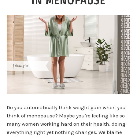
IN MENOPAUSE
Lifestyle
Do you automatically think weight gain when you
think of menopause? Maybe you’re feeling like so
many women working hard on their health, doing
everything right yet nothing changes. We blame