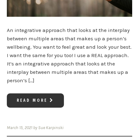
An integrative approach that looks at the interplay
between multiple areas that makes up a person’s
wellbeing. You want to feel great and look your best.
I want the same for you too! I use a REAL approach.
It’s an integrative approach that looks at the
interplay between multiple areas that makes up a
person’s […]
READ MORE
March 15, 2021
by
Sue Karpinski