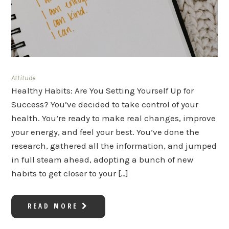
Attitude
Healthy Habits: Are You Setting Yourself Up for
Success? You’ve decided to take control of your
health. You’re ready to make real changes, improve
your energy, and feel your best. You’ve done the
research, gathered all the information, and jumped
in full steam ahead, adopting a bunch of new
habits to get closer to your […]
READ MORE