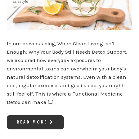
Lifestyle
In our previous blog, When Clean Living Isn’t
Enough: Why Your Body Still Needs Detox Support,
we explored how everyday exposures to
environmental toxins can overwhelm your body’s
natural detoxification systems. Even with a clean
diet, regular exercise, and good sleep, you might
still feel off. This is where a Functional Medicine
Detox can make […]
READ MORE