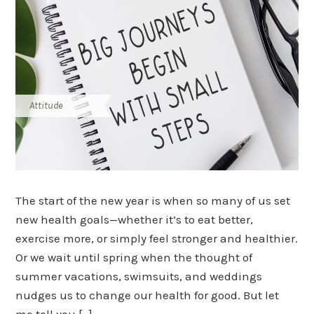
Attitude
The start of the new year is when so many of us set
new health goals—whether it’s to eat better,
exercise more, or simply feel stronger and healthier.
Or we wait until spring when the thought of
summer vacations, swimsuits, and weddings
nudges us to change our health for good. But let