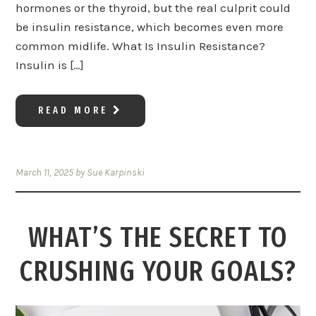
hormones or the thyroid, but the real culprit could
be insulin resistance, which becomes even more
common midlife. What Is Insulin Resistance?
Insulin is […]
READ MORE
March 11, 2025
by
Sue Karpinski
WHAT’S THE SECRET TO
CRUSHING YOUR GOALS?