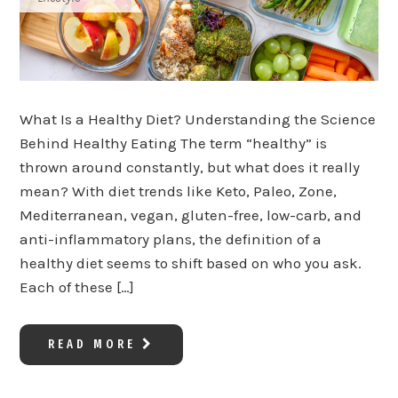
What Is a Healthy Diet? Understanding the Science
Behind Healthy Eating The term “healthy” is
thrown around constantly, but what does it really
mean? With diet trends like Keto, Paleo, Zone,
Mediterranean, vegan, gluten-free, low-carb, and
anti-inflammatory plans, the definition of a
healthy diet seems to shift based on who you ask.
Each of these […]
READ MORE