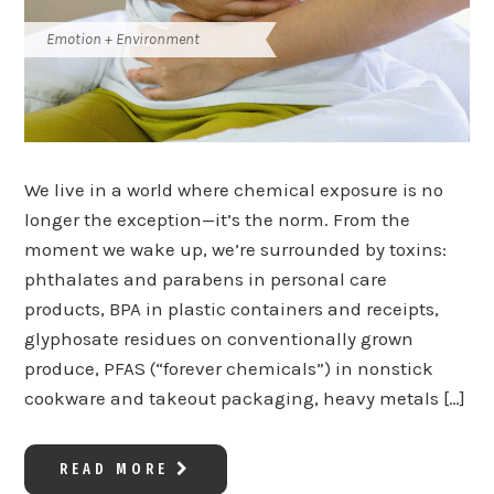
Emotion + Environment
We live in a world where chemical exposure is no
longer the exception—it’s the norm. From the
moment we wake up, we’re surrounded by toxins:
phthalates and parabens in personal care
products, BPA in plastic containers and receipts,
glyphosate residues on conventionally grown
produce, PFAS (“forever chemicals”) in nonstick
cookware and takeout packaging, heavy metals […]
READ MORE