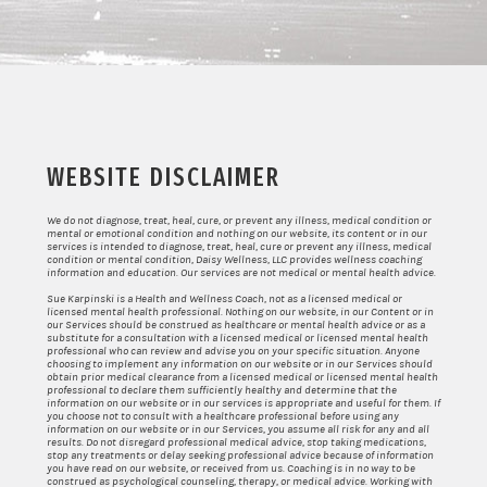
WEBSITE DISCLAIMER
We do not diagnose, treat, heal, cure, or prevent any illness, medical condition or
mental or emotional condition and nothing on our website, its content or in our
services is intended to diagnose, treat, heal, cure or prevent any illness, medical
condition or mental condition, Daisy Wellness, LLC provides wellness coaching
information and education. Our services are not medical or mental health advice.
Sue Karpinski is a Health and Wellness Coach, not as a licensed medical or
licensed mental health professional. Nothing on our website, in our Content or in
our Services should be construed as healthcare or mental health advice or as a
substitute for a consultation with a licensed medical or licensed mental health
professional who can review and advise you on your specific situation. Anyone
choosing to implement any information on our website or in our Services should
obtain prior medical clearance from a licensed medical or licensed mental health
professional to declare them sufficiently healthy and determine that the
information on our website or in our services is appropriate and useful for them. If
you choose not to consult with a healthcare professional before using any
information on our website or in our Services, you assume all risk for any and all
results. Do not disregard professional medical advice, stop taking medications,
stop any treatments or delay seeking professional advice because of information
you have read on our website, or received from us. Coaching is in no way to be
construed as psychological counseling, therapy, or medical advice. Working with