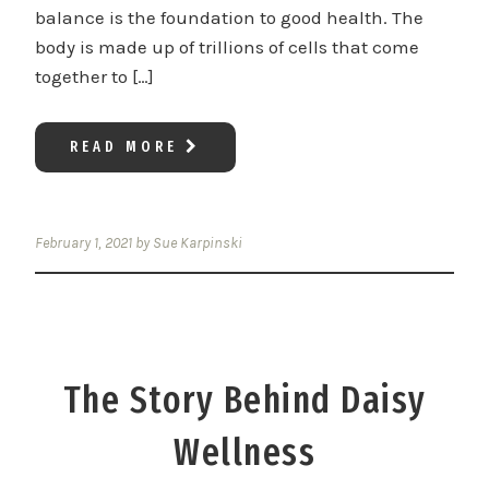
balance is the foundation to good health. The
body is made up of trillions of cells that come
together to […]
READ MORE
February 1, 2021
by
Sue Karpinski
The Story Behind Daisy
Wellness