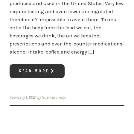
produced and used in the United States. Very few
require testing and even fewer are regulated
therefore it’s impossible to avoid them. Toxins
enter the body from the food we eat, the
beverages we drink, the air we breathe,
prescriptions and over-the-counter medications,
alcohol intake, coffee and energy […]
READ MORE
February 1, 2021
by
Sue Karpinski