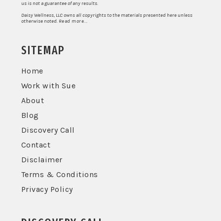
us is not a guarantee of any results.
Daisy Wellness, LLC owns all copyrights to the materials presented here unless
otherwise noted.
Read more...
SITEMAP
Home
Work with Sue
About
Blog
Discovery Call
Contact
Disclaimer
Terms & Conditions
Privacy Policy