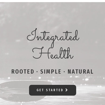
Integrated
Health
ROOTED · SIMPLE · NATURAL
GET STARTED