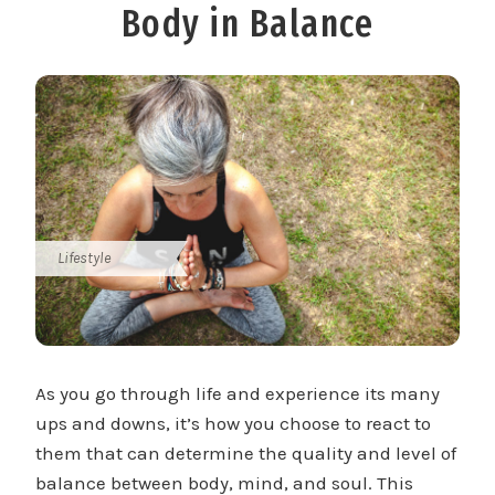
Body in Balance
Lifestyle
As you go through life and experience its many
ups and downs, it’s how you choose to react to
them that can determine the quality and level of
balance between body, mind, and soul. This