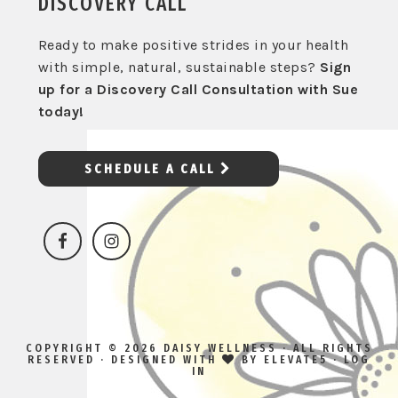
DISCOVERY CALL
Ready to make positive strides in your health
with simple, natural, sustainable steps?
Sign
up for a Discovery Call Consultation with Sue
today!
SCHEDULE A CALL
COPYRIGHT © 2026 DAISY WELLNESS · ALL RIGHTS
RESERVED · DESIGNED WITH
BY
ELEVATE5
·
LOG
IN