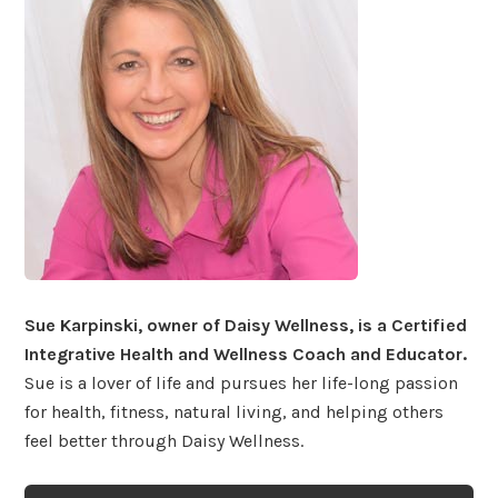
Sue Karpinski, owner of Daisy Wellness, is a Certified
Integrative Health and Wellness Coach and Educator.
Sue is a lover of life and pursues her life-long passion
for health, fitness, natural living, and helping others
feel better through Daisy Wellness.