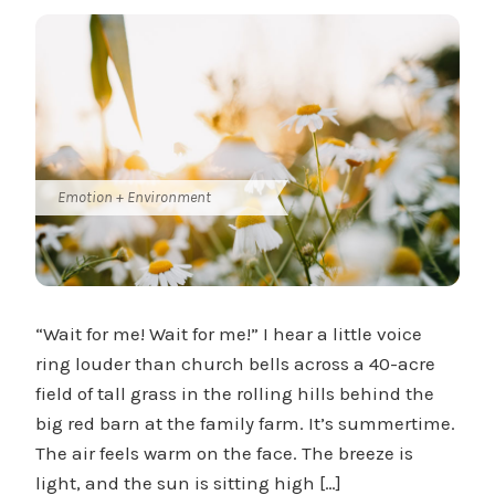
Emotion + Environment
“Wait for me! Wait for me!” I hear a little voice
ring louder than church bells across a 40-acre
field of tall grass in the rolling hills behind the
big red barn at the family farm. It’s summertime.
The air feels warm on the face. The breeze is
light, and the sun is sitting high […]