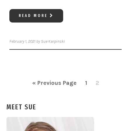
READ MORE
February 1, 2021
by
Sue Karpinski
Go
Page
Page
«
Previous Page
1
2
to
MEET SUE