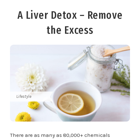
A Liver Detox – Remove
the Excess
Lifestyle
There are as many as 80,000+ chemicals