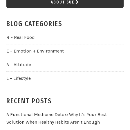
ABOUT SUE
BLOG CATEGORIES
R – Real Food
E – Emotion + Environment
A – Attitude
L – Lifestyle
RECENT POSTS
A Functional Medicine Detox: Why It’s Your Best
Solution When Healthy Habits Aren’t Enough