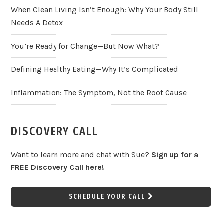
When Clean Living Isn’t Enough: Why Your Body Still
Needs A Detox
You’re Ready for Change—But Now What?
Defining Healthy Eating—Why It’s Complicated
Inflammation: The Symptom, Not the Root Cause
DISCOVERY CALL
Want to learn more and chat with Sue?
Sign up for a
FREE Discovery Call here!
SCHEDULE YOUR CALL